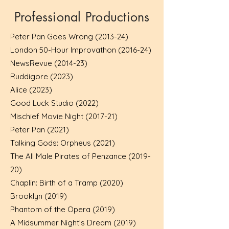
Professional Productions
Peter Pan Goes Wrong (2013-24)
London 50-Hour Improvathon (2016-24)
NewsRevue (2014-23)
Ruddigore (2023)
Alice (2023)
Good Luck Studio (2022)
Mischief Movie Night (2017-21)
Peter Pan (2021)
Talking Gods: Orpheus (2021)
The All Male Pirates of Penzance (2019-
20)
Chaplin: Birth of a Tramp (2020)
Brooklyn (2019)
Phantom of the Opera (2019)
A Midsummer Night’s Dream (2019)