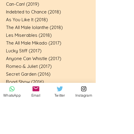
Can-Can! (2019)
Indebted to Chance (2018)
As You Like It (2018)
The All Male Iolanthe (2018)
Les Miserables (2018)
The All Male Mikado (2017)
Lucky Stiff (2017)
Anyone Can Whistle (2017)
Romeo & Juliet (2017)
Secret Garden (2016)
Road Show (2016)
Our House (2015)
WhatsApp
Email
Twitter
Instagram
Princess Ida (2015)
Finian’s Rainbow (2014)
The Wandering Scholar (2013)
List of shows played