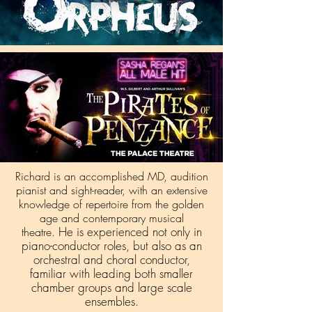
Richard is an accomplished MD, audition
pianist and sight-reader, with an extensive
knowledge of repertoire from the golden
age and contemporary musical
He is experienced not only in
theatre.
piano-conductor roles, but also as an
orchestral and choral conductor,
familiar with leading both smaller
chamber groups and large scale
ensembles.