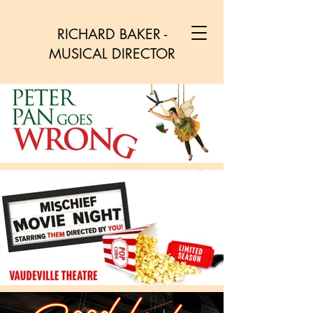
RICHARD BAKER -
MUSICAL DIRECTOR